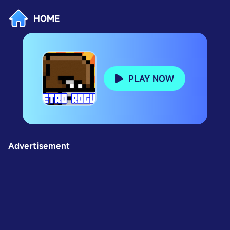
HOME
PLAY NOW
Advertisement