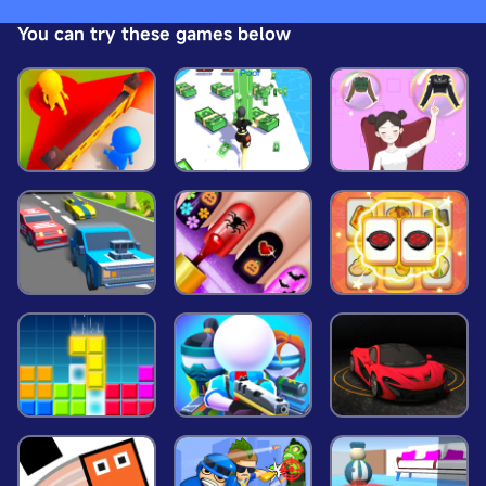
Collect, Survive! Strap in for an adrenaline-fueled
You can try these games below
adventure where quick reflexes and keen wit are
your greatest assets. Are you ready? Enjoy the
ride!