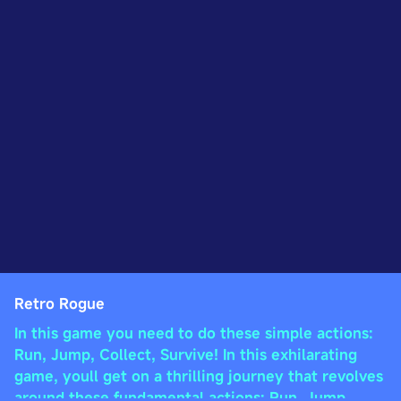
Retro Rogue
In this game you need to do these simple actions:
Run, Jump, Collect, Survive! In this exhilarating
game, youll get on a thrilling journey that revolves
around these fundamental actions: Run, Jump,